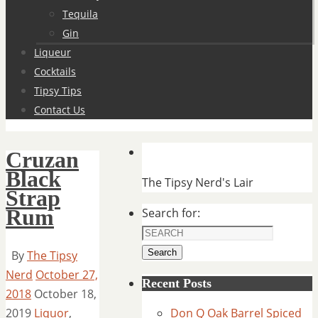
Tequila
Gin
Liqueur
Cocktails
Tipsy Tips
Contact Us
Cruzan
Black
The Tipsy Nerd's Lair
Strap
Rum
Search for:
Search
By
The Tipsy
Nerd
October 27,
Recent Posts
2018
October 18,
2019
Liquor
,
Don Q Oak Barrel Spiced