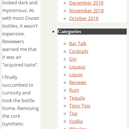
looked dark and
December 2018
mysterious. As
November 2018
with most
Cruzan
October 2018
bottles, it wasn’t
Categories
expensive.
Reviewers
Bar Talk
warned me that
Cocktails
it was an
Gin
“acquired taste”.
Liqueur
Liquor
I finally
Reviews
succumbed to
Rum
curiosity and
Tequila
took the bottle
Tipsy Tips
home. Removing
Top
the cork
Vodka
(synthetic