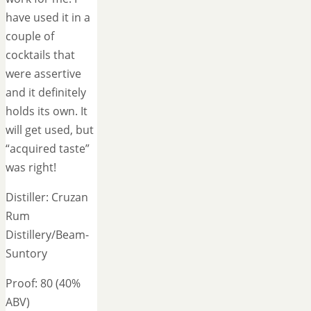
have used it in a
couple of
cocktails that
were assertive
and it definitely
holds its own. It
will get used, but
“acquired taste”
was right!
Distiller: Cruzan
Rum
Distillery/Beam-
Suntory
Proof: 80 (40%
ABV)