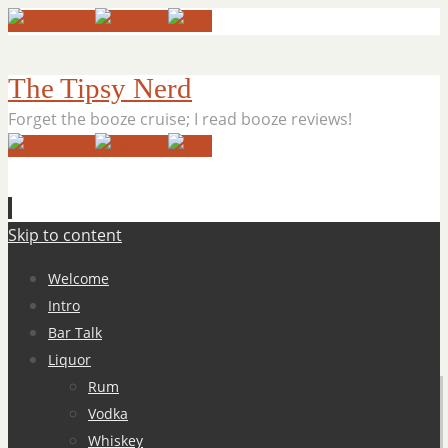
The Tipsy Nerd
Forget the booze cruise; I read booze reviews!
Skip to content
Welcome
Intro
Bar Talk
Liquor
Rum
Vodka
Whiskey