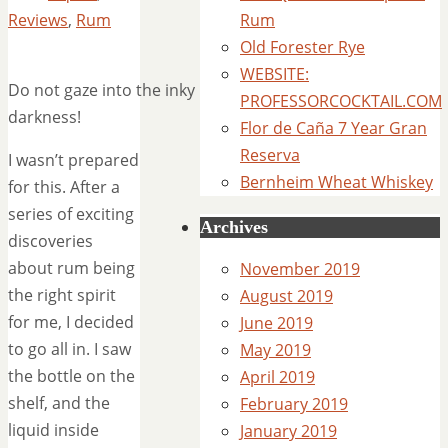
Reviews
,
Rum
Rum
Old Forester Rye
WEBSITE:
Do not gaze into the inky
PROFESSORCOCKTAIL.COM
darkness!
Flor de Caña 7 Year Gran
Reserva
I wasn’t prepared
Bernheim Wheat Whiskey
for this. After a
series of exciting
Archives
discoveries
about rum being
November 2019
the right spirit
August 2019
for me, I decided
June 2019
to go all in. I saw
May 2019
the bottle on the
April 2019
shelf, and the
February 2019
liquid inside
January 2019