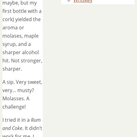
Whiskey
maybe, but my
first bottle with a
cork) yielded the
aroma or
molases, maple
syrup, and a
sharper alcohol
hit. Not stronger,
sharper.
A sip. Very sweet,
very… musty?
Molasses. A
challenge!
I tried it in a
Rum
and Coke
. It didn’t
work for me. I