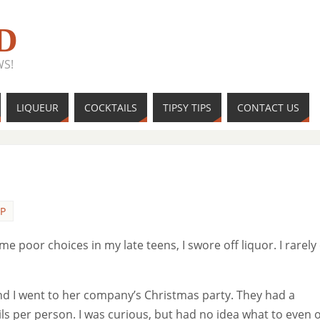
D
WS!
LIQUEUR
COCKTAILS
TIPSY TIPS
CONTACT US
P
me poor choices in my late teens, I swore off liquor. I rarely
 and I went to her company’s Christmas party. They had a
ils per person. I was curious, but had no idea what to even 