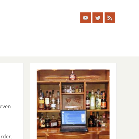
 even
order.