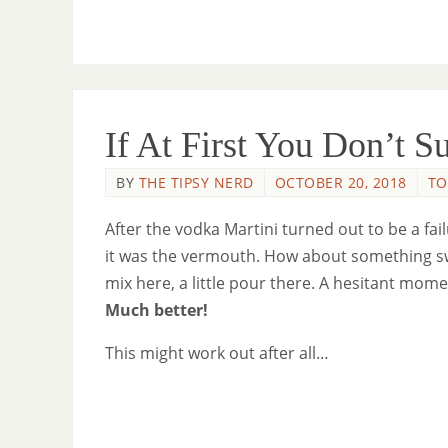
If At First You Don’t 
BY
THE TIPSY NERD
OCTOBER 20, 2018
TO
After the vodka Martini turned out to be a fa
it was the vermouth. How about something sweet
mix here, a little pour there. A hesitant mome
Much better!
This might work out after all…