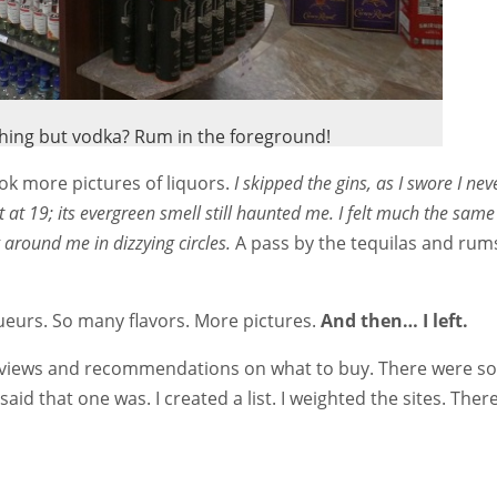
othing but vodka? Rum in the foreground!
k more pictures of liquors.
I skipped the gins, as I swore I nev
t at 19; its evergreen smell still haunted me. I felt much the sam
 around me in dizzying circles.
A pass by the tequilas and rum
ueurs. So many flavors. More pictures.
And then… I left.
reviews and recommendations on what to buy. There were so
said that one was. I created a list. I weighted the sites. Ther