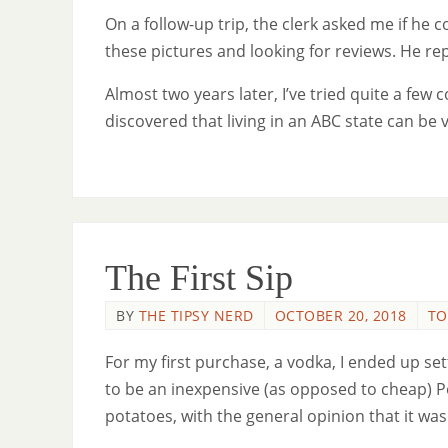
On a follow-up trip, the clerk asked me if he co
these pictures and looking for reviews. He re
Almost two years later, I’ve tried quite a few c
discovered that living in an ABC state can be 
The First Sip
BY
THE TIPSY NERD
OCTOBER 20, 2018
TO
For my first purchase, a vodka, I ended up se
to be an inexpensive (as opposed to cheap) 
potatoes, with the general opinion that it was