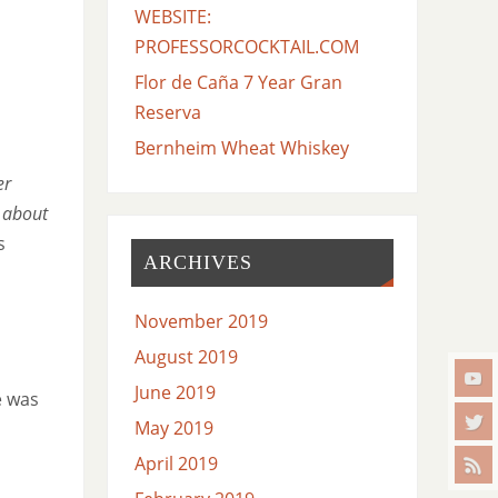
WEBSITE:
PROFESSORCOCKTAIL.COM
Flor de Caña 7 Year Gran
Reserva
Bernheim Wheat Whiskey
er
e about
s
ARCHIVES
November 2019
August 2019
June 2019
e was
May 2019
April 2019