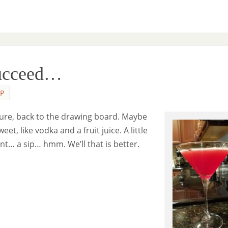
Succeed…
P
ilure, back to the drawing board. Maybe
, like vodka and a fruit juice. A little
nt… a sip… hmm. We’ll that is better.