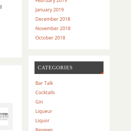
February 2019
l
January 2019
December 2018
November 2018
October 2018
CATEGORIES
Bar Talk
Cocktails
Gin
Liqueur
Liquor
Reviews