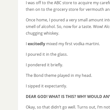
I was off to the ABC store to acquire my care
then on to the grocery store for vermouth and
Once home, I poured a very small amount into a 
smell of alcohol. So, now for a taste. Wow! Al
chugging whiskey.
I
excitedly
mixed my first vodka martini.
I poured it in the glass.
I pondered it briefly.
The Bond theme played in my head.
I sipped it expectantly.
DEAR GOD! WHAT IS THIS? WHY WOULD AN
Okay, so that didn’t go well. Turns out, I’m no