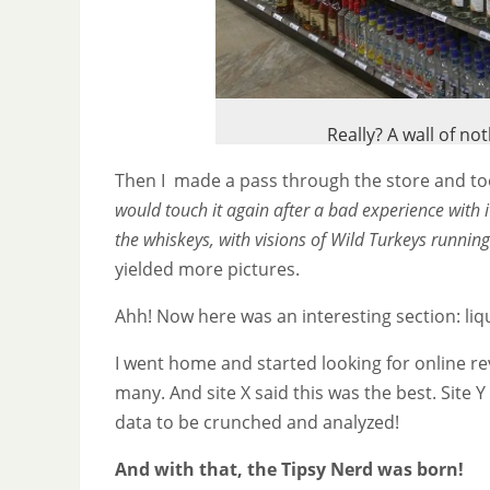
Really? A wall of n
Then I made a pass through the store and too
would touch it again after a bad experience with i
the whiskeys, with visions of Wild Turkeys running
yielded more pictures.
Ahh! Now here was an interesting section: liq
I went home and started looking for online 
many. And site X said this was the best. Site Y 
data to be crunched and analyzed!
And with that, the Tipsy Nerd was born!