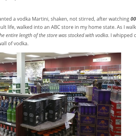
nted a vodka Martini, shaken, not stirred, after watching
00
adult life, walked into an ABC store in my home state. As I wal
he entire length of the store was stocked with vodka
. I whipped 
all of vodka.