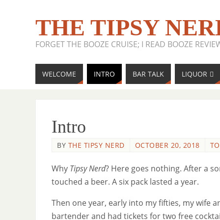
THE TIPSY NER
FORGET THE BOOZE CRUISE; I READ BOOZE REVIE
WELCOME
INTRO
BAR TALK
LIQUOR
Intro
BY
THE TIPSY NERD
OCTOBER 20, 2018
TO
Why
Tipsy Nerd
? Here goes nothing. After a so
touched a beer. A six pack lasted a year.
Then one year, early into my fifties, my wife
bartender and had tickets for two free cockta