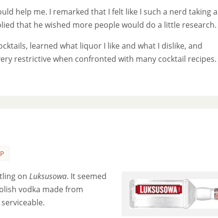
uld help me. I remarked that I felt like I such a nerd taking al
plied that he wished more people would do a little research.
ocktails, learned what liquor I like and what I dislike, and
very restrictive when confronted with many cocktail recipes.
P
ttling on
Luksusowa
.
It seemed
Polish vodka made from
 serviceable.