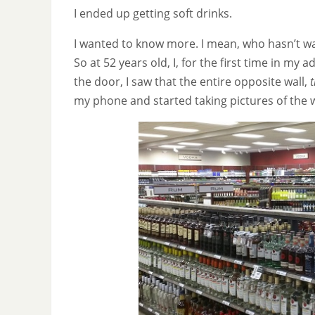
I ended up getting soft drinks.
I wanted to know more. I mean, who hasn’t wa
So at 52 years old, I, for the first time in my 
the door, I saw that the entire opposite wall,
t
my phone and started taking pictures of the w