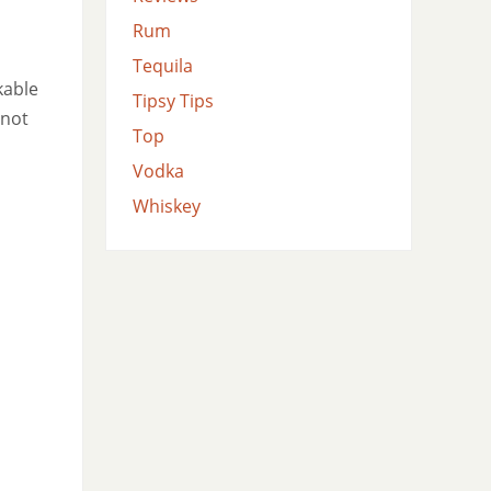
Rum
Tequila
kable
Tipsy Tips
 not
Top
Vodka
Whiskey