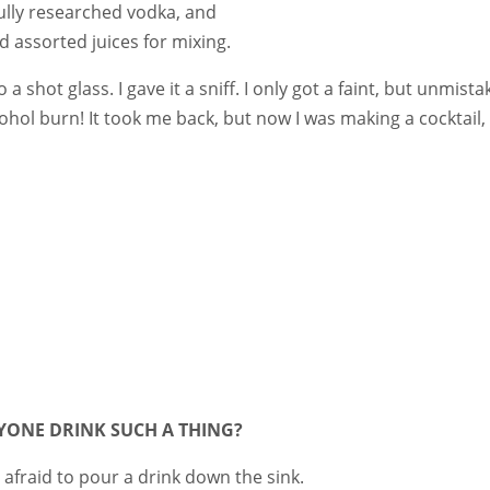
fully researched vodka, and
 assorted juices for mixing.
shot glass. I gave it a sniff. I only got a faint, but unmista
cohol burn! It took me back, but now I was making a cocktail,
YONE DRINK SUCH A THING?
t afraid to pour a drink down the sink.