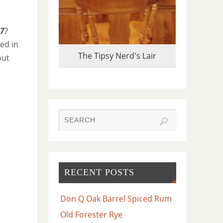
7
?
ked in
The Tipsy Nerd's Lair
out
RECENT POSTS
Don Q Oak Barrel Spiced Rum
Old Forester Rye