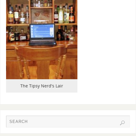
The Tipsy Nerd's Lair