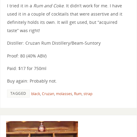
I tried it in a
Rum and Coke
. It didn’t work for me. I have
used it in a couple of cocktails that were assertive and it
definitely holds its own. It will get used, but “acquired
taste” was right!
Distiller: Cruzan Rum Distillery/Beam-Suntory
Proof: 80 (40% ABV)
Paid: $17 for 750ml
Buy again: Probably not.
TAGGED
black
,
Cruzan
,
molasses
,
Rum
,
strap