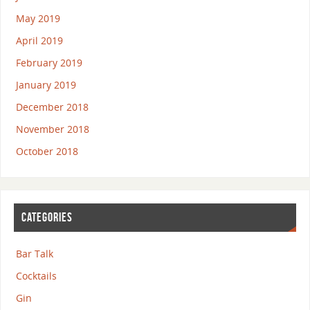
May 2019
April 2019
February 2019
January 2019
December 2018
November 2018
October 2018
CATEGORIES
Bar Talk
Cocktails
Gin