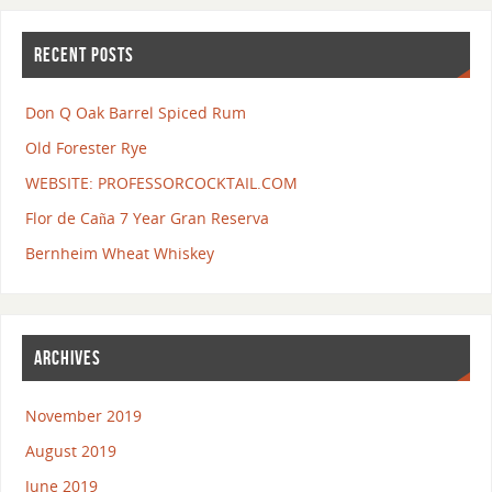
RECENT POSTS
Don Q Oak Barrel Spiced Rum
Old Forester Rye
WEBSITE: PROFESSORCOCKTAIL.COM
Flor de Caña 7 Year Gran Reserva
Bernheim Wheat Whiskey
ARCHIVES
November 2019
August 2019
June 2019