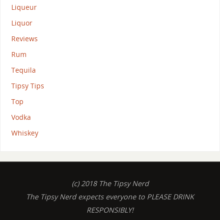
Liqueur
Liquor
Reviews
Rum
Tequila
Tipsy Tips
Top
Vodka
Whiskey
(c) 2018 The Tipsy Nerd
The Tipsy Nerd expects everyone to PLEASE DRINK
RESPONSIBLY!