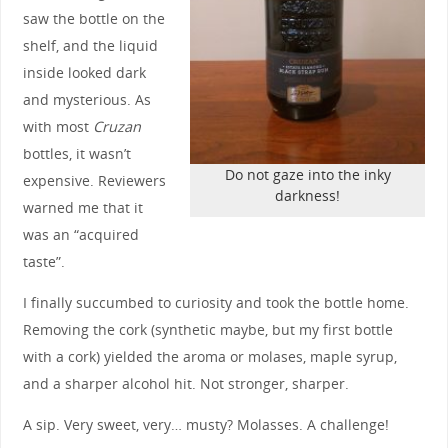
saw the bottle on the
shelf, and the liquid
inside looked dark
and mysterious. As
with most
Cruzan
bottles, it wasn’t
Do not gaze into the inky
expensive. Reviewers
darkness!
warned me that it
was an “acquired
taste”.
I finally succumbed to curiosity and took the bottle home.
Removing the cork (synthetic maybe, but my first bottle
with a cork) yielded the aroma or molases, maple syrup,
and a sharper alcohol hit. Not stronger, sharper.
A sip. Very sweet, very… musty? Molasses. A challenge!