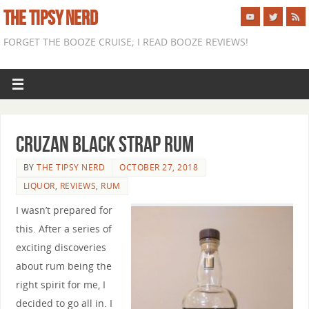
THE TIPSY NERD
FORGET THE BOOZE CRUISE; I READ BOOZE REVIEWS!
Cruzan Black Strap Rum
BY
THE TIPSY NERD
OCTOBER 27, 2018
LIQUOR
,
REVIEWS
,
RUM
I wasn’t prepared for
this. After a series of
exciting discoveries
about rum being the
right spirit for me, I
decided to go all in. I