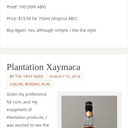
Proof: 100 (50% ABV)
Price: $13.50 for 750ml (Virginia ABC)
Buy Again: Yes, although simple, I like the style
Plantation Xaymaca
BY
THE TIPSY NERD
AUGUST 15, 2019
LIQUOR
,
REVIEWS
,
RUM
Given my preference
for rum, and my
enjoyment of
Plantation
products, I
was excited to see the