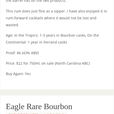
the barrel has on the two products.
This rum does just fine as a sipper. I have also enjoyed it in
rum-forward cocktails where it would not be lost and
wasted.
Age: In the Tropics: 1-3 years in Bourbon casks, On the
Continental: 1 year in Ferrand casks
Proof: 86 (43% ABV)
Price: $22 for 750ml, on sale (North Carolina ABC)
Buy Again: Yes
Eagle Rare Bourbon