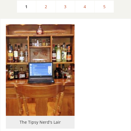
1
2
3
4
5
The Tipsy Nerd's Lair