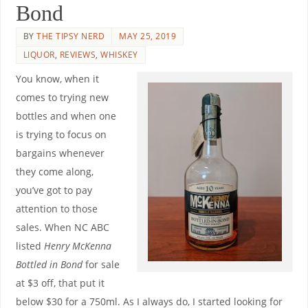
Bond
BY
THE TIPSY NERD
MAY 25, 2019
LIQUOR
,
REVIEWS
,
WHISKEY
You know, when it
comes to trying new
bottles and when one
is trying to focus on
bargains whenever
they come along,
you’ve got to pay
attention to those
sales. When NC ABC
listed
Henry McKenna
Bottled in Bond
for sale
at $3 off, that put it
below $30 for a 750ml. As I always do, I started looking for