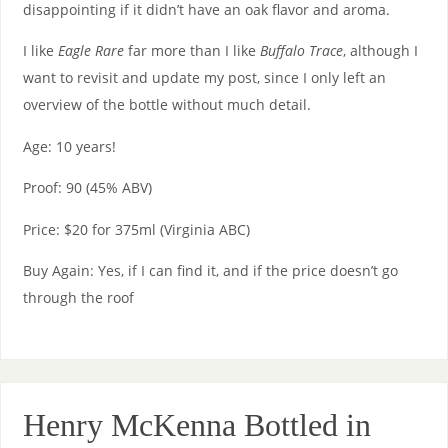
disappointing if it didn’t have an oak flavor and aroma.
I like
Eagle Rare
far more than I like
Buffalo Trace
, although I
want to revisit and update my post, since I only left an
overview of the bottle without much detail.
Age: 10 years!
Proof: 90 (45% ABV)
Price: $20 for 375ml (Virginia ABC)
Buy Again: Yes, if I can find it, and if the price doesn’t go
through the roof
Henry McKenna Bottled in