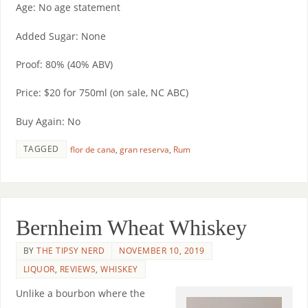
Age: No age statement
Added Sugar: None
Proof: 80% (40% ABV)
Price: $20 for 750ml (on sale, NC ABC)
Buy Again: No
TAGGED
flor de cana
,
gran reserva
,
Rum
Bernheim Wheat Whiskey
BY
THE TIPSY NERD
NOVEMBER 10, 2019
LIQUOR
,
REVIEWS
,
WHISKEY
Unlike a bourbon where the