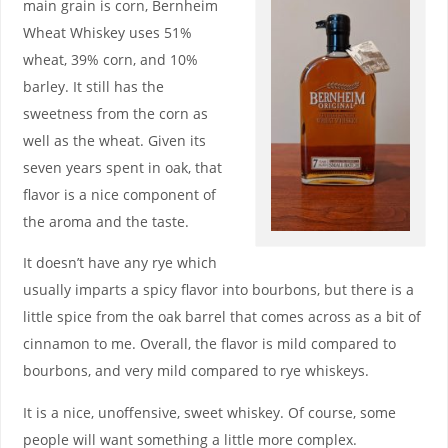
main grain is corn, Bernheim
Wheat Whiskey uses 51%
wheat, 39% corn, and 10%
barley. It still has the
sweetness from the corn as
well as the wheat. Given its
seven years spent in oak, that
flavor is a nice component of
the aroma and the taste.
It doesn’t have any rye which
usually imparts a spicy flavor into bourbons, but there is a
little spice from the oak barrel that comes across as a bit of
cinnamon to me. Overall, the flavor is mild compared to
bourbons, and very mild compared to rye whiskeys.
It is a nice, unoffensive, sweet whiskey. Of course, some
people will want something a little more complex.