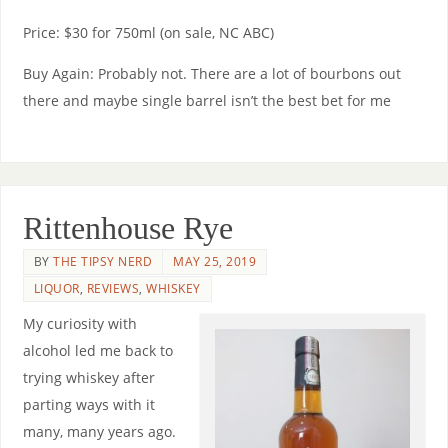
Price: $30 for 750ml (on sale, NC ABC)
Buy Again: Probably not. There are a lot of bourbons out
there and maybe single barrel isn’t the best bet for me
Rittenhouse Rye
BY
THE TIPSY NERD
MAY 25, 2019
LIQUOR
,
REVIEWS
,
WHISKEY
My curiosity with
alcohol led me back to
trying whiskey after
parting ways with it
many, many years ago.