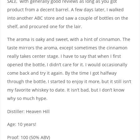
SALE
, with generally good reviews as long as you got
product from a decent barrel. A few days later, I walked
into another ABC store and saw a couple of bottles on the
shelf, and procured one for the lair.
The aroma is oaky and sweet, with a hint of cinnamon. The
taste mirrors the aroma, except sometimes the cinnamon
really takes center stage. I have to say that when I first
opened the bottle, I didn’t care for it. I would occasionally
come back and try it again. By the time I got halfway
through the bottle, I started to enjoy it more, but it still isn’t
my favorite whiskey to date. It isn’t bad, but I don’t know
why so much hype.
Distiller: Heaven Hill
Age: 10 years!
Proof: 100 (50% ABV)