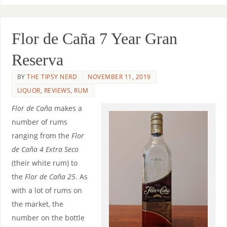
Flor de Caña 7 Year Gran
Reserva
BY
THE TIPSY NERD
NOVEMBER 11, 2019
LIQUOR
,
REVIEWS
,
RUM
Flor de Caña
makes a
number of rums
ranging from the
Flor
de Caña 4 Extra Seco
(their white rum) to
the
Flor de Caña 25
. As
with a lot of rums on
the market, the
number on the bottle