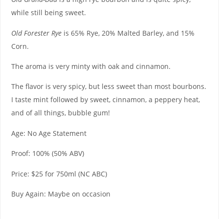
while still being sweet.
Old Forester Rye
is 65% Rye, 20% Malted Barley, and 15%
Corn.
The aroma is very minty with oak and cinnamon.
The flavor is very spicy, but less sweet than most bourbons.
I taste mint followed by sweet, cinnamon, a peppery heat,
and of all things, bubble gum!
Age: No Age Statement
Proof: 100% (50% ABV)
Price: $25 for 750ml (NC ABC)
Buy Again: Maybe on occasion