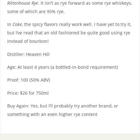
Rittenhouse Rye
. It isn’t as rye forward as some rye whiskeys,
some of which are 95% rye.
In
Coke
, the spicy flavors really work well. I have yet to try it,
but I’ve read that an old fashioned be quite good using rye
instead of bourbon!
Distiller: Heaven Hill
Age: At least 4 years (a bottled-in-bond requirement)
Proof: 100 (50% ABV)
Price: $26 for 750ml
Buy Again: Yes, but I’ll probably try another brand, or
something with an even higher rye content