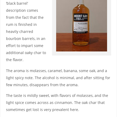
‘black barrel’
description comes
from the fact that the
rum is finished in
heavily charred
bourbon barrels, in an
effort to impart some
additional oaky char to
the flavor.
The aroma is molasses, caramel, banana, some oak, and a
light spicy note. The alcohol is minimal, and after sitting for
few minutes, disappears from the aroma.
The taste is mildly sweet, with flavors of molasses, and the
light spice comes across as cinnamon. The oak char that
sometimes get lost is very prevalent here.