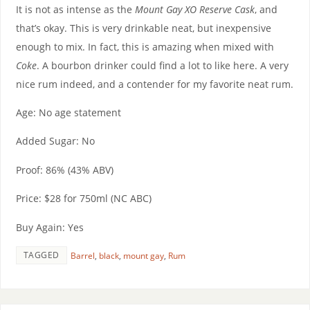
It is not as intense as the
Mount Gay XO Reserve Cask
, and
that’s okay. This is very drinkable neat, but inexpensive
enough to mix. In fact, this is amazing when mixed with
Coke
. A bourbon drinker could find a lot to like here. A very
nice rum indeed, and a contender for my favorite neat rum.
Age: No age statement
Added Sugar: No
Proof: 86% (43% ABV)
Price: $28 for 750ml (NC ABC)
Buy Again: Yes
TAGGED
Barrel
,
black
,
mount gay
,
Rum