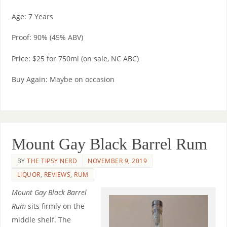
Age: 7 Years
Proof: 90% (45% ABV)
Price: $25 for 750ml (on sale, NC ABC)
Buy Again: Maybe on occasion
Mount Gay Black Barrel Rum
BY
THE TIPSY NERD
NOVEMBER 9, 2019
LIQUOR
,
REVIEWS
,
RUM
Mount Gay Black Barrel
Rum
sits firmly on the
middle shelf. The