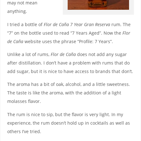
may not mean
anything.
I tried a bottle of
Flor de Caña 7 Year Gran Reserva
rum. The
“7” on the bottle used to read “7 Years Aged”. Now the
Flor
de Caña
website uses the phrase “Profile: 7 Years”.
Unlike a lot of rums,
Flor de Caña
does not add any sugar
after distillation. I don’t have a problem with rums that do
add sugar, but it is nice to have access to brands that don’t.
The aroma has a bit of oak, alcohol, and a little sweetness.
The taste is like the aroma, with the addition of a light
molasses flavor.
The rum is nice to sip, but the flavor is very light. In my
experience, the rum doesn’t hold up in cocktails as well as
others I’ve tried.