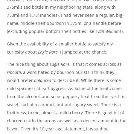
375ml sized bottle in my neighboring state, along with
750ml and 1.75l (handles). I had never seen a regular, big-
name, middle shelf bourbon in 375ml or a handle before
(excluding popular bottom shelf bottles like
Evan Williams
).
Given the availability of a smaller bottle to satisfy my
curiosity about
Eagle Rare
, I jumped at the chance.
The nice thing about
Eagle Rare
, is that it comes across as
smooth
, a word hated by bourbon purists. I think they
would prefer
balanced
to describe it. While there is some
mild spiciness, it isn’t aggressive. Some of the heat comes
from the alcohol, and some peppery heat from the rye. It is
sweet, sort of a caramel, but not sugary sweet. There is a
fruitiness, to me, almost a mild cherry. There is good bit of
charred oak in the aroma as well as a decent amount in the
flavor. Given it’s 10 year age statement, it would be