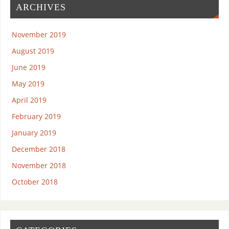
ARCHIVES
November 2019
August 2019
June 2019
May 2019
April 2019
February 2019
January 2019
December 2018
November 2018
October 2018