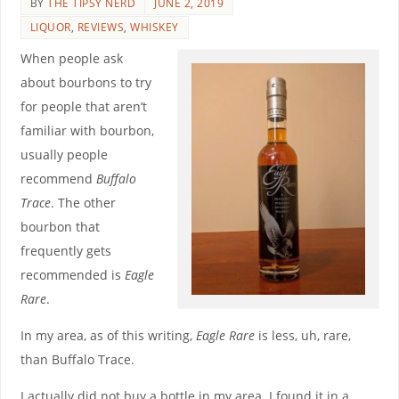
BY
THE TIPSY NERD
JUNE 2, 2019
LIQUOR
,
REVIEWS
,
WHISKEY
When people ask
about bourbons to try
for people that aren’t
familiar with bourbon,
usually people
recommend
Buffalo
Trace
. The other
bourbon that
frequently gets
recommended is
Eagle
Rare
.
In my area, as of this writing,
Eagle Rare
is less, uh, rare,
than Buffalo Trace.
I actually did not buy a bottle in my area. I found it in a