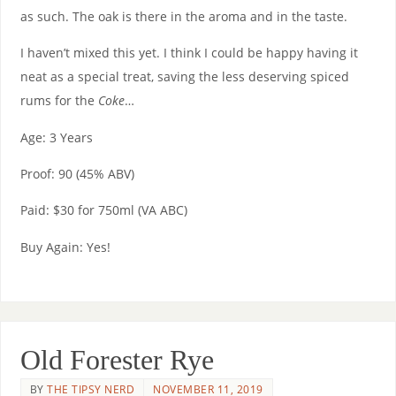
as such. The oak is there in the aroma and in the taste.
I haven’t mixed this yet. I think I could be happy having it
neat as a special treat, saving the less deserving spiced
rums for the
Coke
…
Age: 3 Years
Proof: 90 (45% ABV)
Paid: $30 for 750ml (VA ABC)
Buy Again: Yes!
Old Forester Rye
BY
THE TIPSY NERD
NOVEMBER 11, 2019