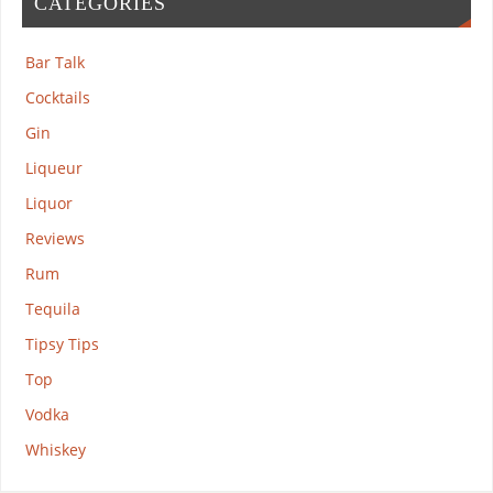
CATEGORIES
Bar Talk
Cocktails
Gin
Liqueur
Liquor
Reviews
Rum
Tequila
Tipsy Tips
Top
Vodka
Whiskey