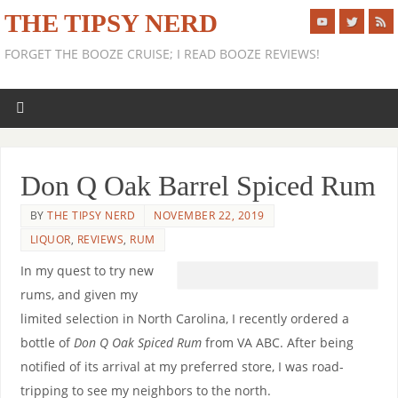
THE TIPSY NERD
FORGET THE BOOZE CRUISE; I READ BOOZE REVIEWS!
Don Q Oak Barrel Spiced Rum
BY
THE TIPSY NERD
NOVEMBER 22, 2019
LIQUOR
,
REVIEWS
,
RUM
In my quest to try new
rums, and given my
limited selection in North Carolina, I recently ordered a
bottle of
Don Q Oak Spiced Rum
from VA ABC. After being
notified of its arrival at my preferred store, I was road-
tripping to see my neighbors to the north.