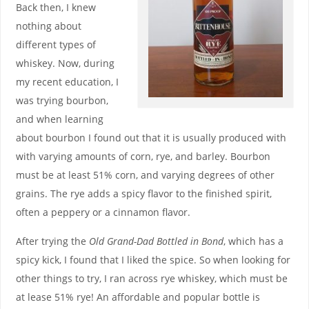
Back then, I knew
nothing about
different types of
whiskey. Now, during
my recent education, I
was trying bourbon,
and when learning
about bourbon I found out that it is usually produced with
with varying amounts of corn, rye, and barley. Bourbon
must be at least 51% corn, and varying degrees of other
grains. The rye adds a spicy flavor to the finished spirit,
often a peppery or a cinnamon flavor.
After trying the
Old Grand-Dad Bottled in Bond
, which has a
spicy kick, I found that I liked the spice. So when looking for
other things to try, I ran across rye whiskey, which must be
at lease 51% rye! An affordable and popular bottle is