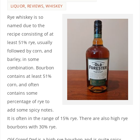
LIQUOR
,
REVIEWS
,
WHISKEY
Rye whiskey is so
named due to the
recipe consisting of at
least 51% rye, usually
followed by corn, and
barley, in some
combination. Bourbon
contains at least 51%
corn, and often
contains some
percentage of rye to
add some spicy notes.
It is often in the range of 15% rye. There are also high rye
bourbons with 30% rye.
Old Grand-Dad
is a high rye bourbon and is quite spicy,