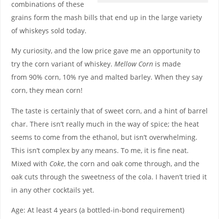
combinations of these
grains form the mash bills that end up in the large variety
of whiskeys sold today.
My curiosity, and the low price gave me an opportunity to
try the corn variant of whiskey.
Mellow Corn
is made
from 90% corn, 10% rye and malted barley. When they say
corn, they mean corn!
The taste is certainly that of sweet corn, and a hint of barrel
char. There isn’t really much in the way of spice; the heat
seems to come from the ethanol, but isn’t overwhelming.
This isn’t complex by any means. To me, it is fine neat.
Mixed with
Coke
, the corn and oak come through, and the
oak cuts through the sweetness of the cola. I haven’t tried it
in any other cocktails yet.
Age: At least 4 years (a bottled-in-bond requirement)