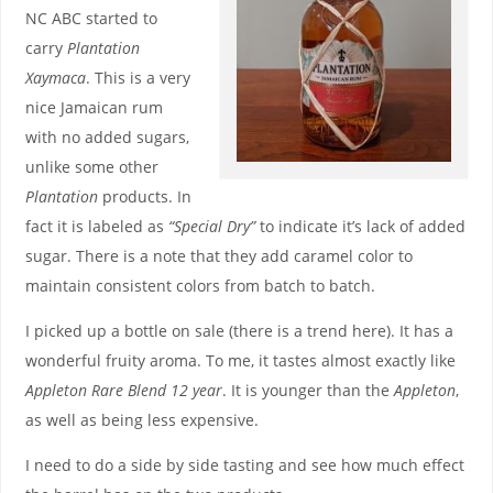
NC ABC started to
carry
Plantation
Xaymaca
. This is a very
nice Jamaican rum
with no added sugars,
unlike some other
Plantation
products. In
fact it is labeled as
“Special Dry”
to indicate it’s lack of added
sugar. There is a note that they add caramel color to
maintain consistent colors from batch to batch.
I picked up a bottle on sale (there is a trend here). It has a
wonderful fruity aroma. To me, it tastes almost exactly like
Appleton Rare Blend 12 year
. It is younger than the
Appleton
,
as well as being less expensive.
I need to do a side by side tasting and see how much effect