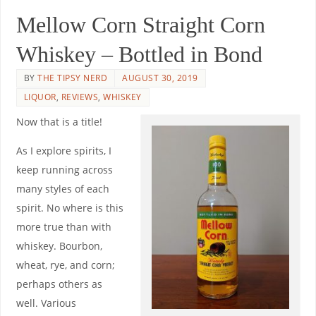
Mellow Corn Straight Corn
Whiskey – Bottled in Bond
BY
THE TIPSY NERD
AUGUST 30, 2019
LIQUOR
,
REVIEWS
,
WHISKEY
Now that is a title!
As I explore spirits, I
keep running across
many styles of each
spirit. No where is this
more true than with
whiskey. Bourbon,
wheat, rye, and corn;
perhaps others as
well. Various