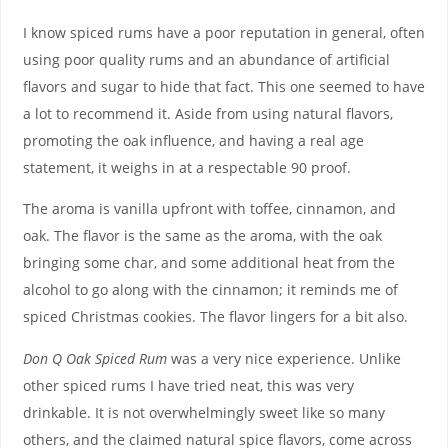
I know spiced rums have a poor reputation in general, often
using poor quality rums and an abundance of artificial
flavors and sugar to hide that fact. This one seemed to have
a lot to recommend it. Aside from using natural flavors,
promoting the oak influence, and having a real age
statement, it weighs in at a respectable 90 proof.
The aroma is vanilla upfront with toffee, cinnamon, and
oak. The flavor is the same as the aroma, with the oak
bringing some char, and some additional heat from the
alcohol to go along with the cinnamon; it reminds me of
spiced Christmas cookies. The flavor lingers for a bit also.
Don Q Oak Spiced Rum
was a very nice experience. Unlike
other spiced rums I have tried neat, this was very
drinkable. It is not overwhelmingly sweet like so many
others, and the claimed natural spice flavors, come across