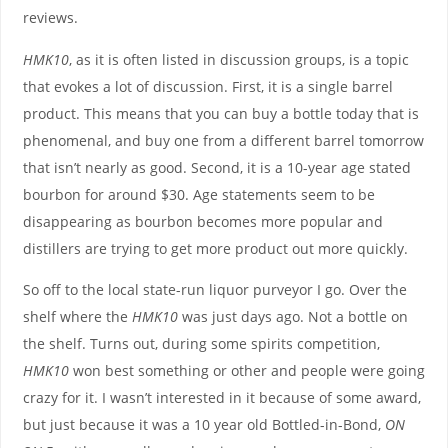
reviews.
HMK10
, as it is often listed in discussion groups, is a topic
that evokes a lot of discussion. First, it is a single barrel
product. This means that you can buy a bottle today that is
phenomenal, and buy one from a different barrel tomorrow
that isn’t nearly as good. Second, it is a 10-year age stated
bourbon for around $30. Age statements seem to be
disappearing as bourbon becomes more popular and
distillers are trying to get more product out more quickly.
So off to the local state-run liquor purveyor I go. Over the
shelf where the
HMK10
was just days ago. Not a bottle on
the shelf. Turns out, during some spirits competition,
HMK10
won best something or other and people were going
crazy for it. I wasn’t interested in it because of some award,
but just because it was a 10 year old Bottled-in-Bond,
ON