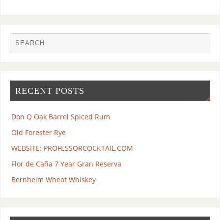
RECENT POSTS
Don Q Oak Barrel Spiced Rum
Old Forester Rye
WEBSITE: PROFESSORCOCKTAIL.COM
Flor de Caña 7 Year Gran Reserva
Bernheim Wheat Whiskey