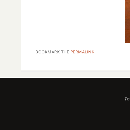
BOOKMARK THE
PERMALINK
.
Th