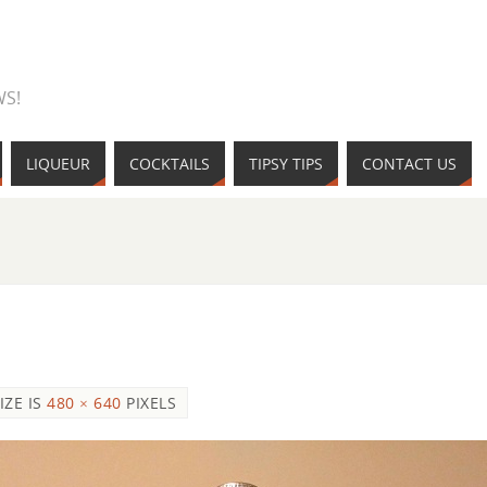
WS!
LIQUEUR
COCKTAILS
TIPSY TIPS
CONTACT US
IZE IS
480 × 640
PIXELS