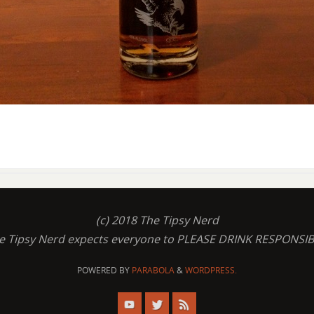
(c) 2018 The Tipsy Nerd
e Tipsy Nerd expects everyone to PLEASE DRINK RESPONSIB
POWERED BY
PARABOLA
&
WORDPRESS.